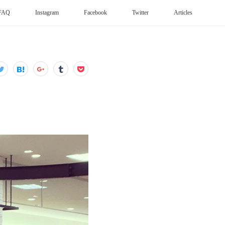
FAQ
Instagram
Facebook
Twitter
Articles