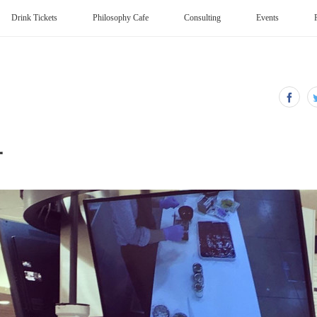
Drink Tickets
Philosophy Cafe
Consulting
Events
子