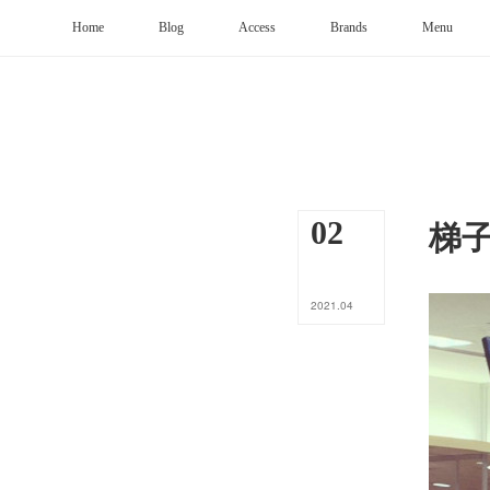
Home
Blog
Access
Brands
Menu
梯
02
2021
.
04