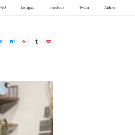
FAQ
Instagram
Facebook
Twitter
Articles