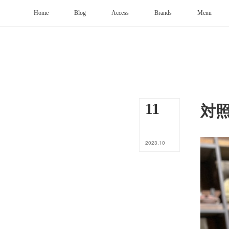
Home
Blog
Access
Brands
Menu
対
11
2023
.
10