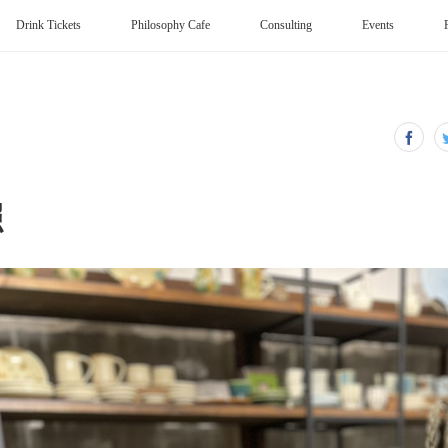
Drink Tickets
Philosophy Cafe
Consulting
Events
照